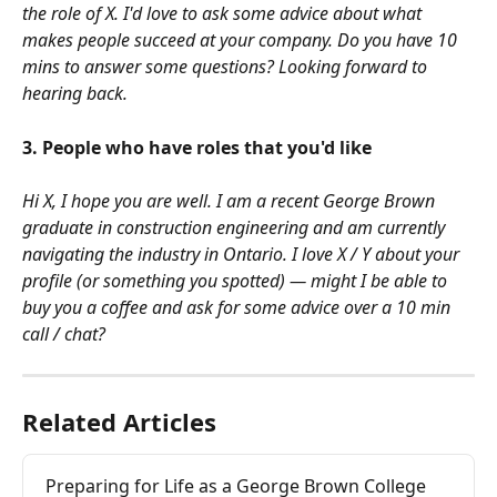
the role of X. I'd love to ask some advice about what 
makes people succeed at your company. Do you have 10 
mins to answer some questions? Looking forward to 
hearing back.
3. People who have roles that you'd like
Hi X, I hope you are well. I am a recent George Brown 
graduate in construction engineering and am currently 
navigating the industry in Ontario. I love X / Y about your 
profile (or something you spotted) — might I be able to 
buy you a coffee and ask for some advice over a 10 min 
call / chat?
Related Articles
Preparing for Life as a George Brown College 