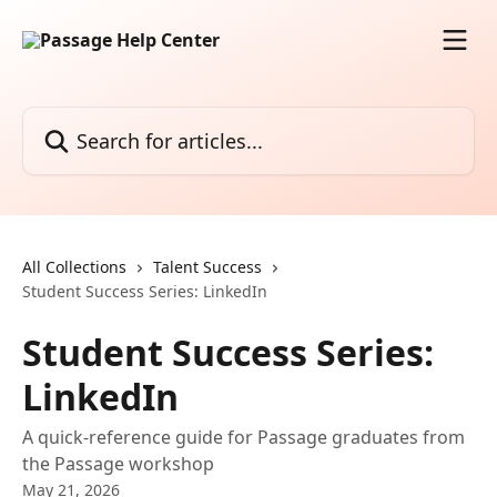
Skip to main content
Search for articles...
All Collections
Talent Success
Student Success Series: LinkedIn
Student Success Series:
LinkedIn
A quick-reference guide for Passage graduates from
the Passage workshop
May 21, 2026