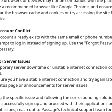
 browsers or devices may not be compatible with the plat
e a recommended browser like Google Chrome, and ensure i
ar the browser cache and cookies or try accessing the site 
ice.
Account Conflict
ccount already exists with the same email or phone numbe
tempt to log in instead of signing up. Use the "Forgot Passw
cessary.
or Server Issues
orary server downtime or unstable internet connection co
s.
sure you have a stable internet connection and try again late
atus page or announcements for server issues.
ng the specific issue and following the corresponding solutio
 successfully sign up and proceed with their applications o
nt issues, reach out to Passage’s technical support team for