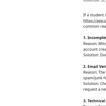
November 26,
If a student 
https://app
common reas
1. Incomple
Reason: Miss
account crea
Solution: Do
2. Email Ve
Reason: The e
spam/junk fo
Solution: Che
request a ne
3. Technical