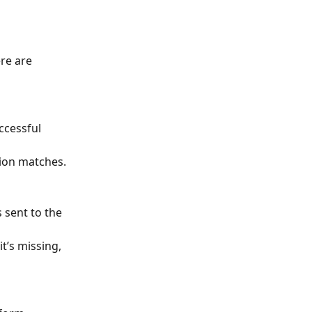
re are 
ccessful 
tion matches.
 sent to the 
t’s missing, 