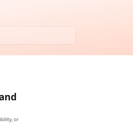
 and
ility, or