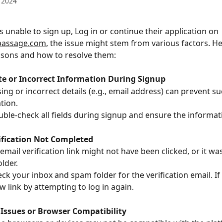
 2024
is unable to sign up, Log in or continue their application on 
.passage.com
, the issue might stem from various factors. He
ons and how to resolve them:
te or Incorrect Information During Signup
ing or incorrect details (e.g., email address) can prevent su
tion.
uble-check all fields during signup and ensure the informa
rification Not Completed
mail verification link might not have been clicked, or it was
lder.
ck your inbox and spam folder for the verification email. If i
w link by attempting to log in again.
 Issues or Browser Compatibility