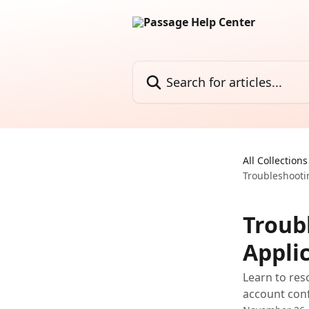
Skip to main content
Search for articles...
All Collections
Troubleshooti
Troub
Appli
Learn to res
account conf