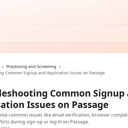
Processing and Screening
ng Common Signup and Application Issues on Passage
leshooting Common Signup
cation Issues on Passage
olve common issues like email verification, browser compatib
licts during sign-up or log-in on Passage.