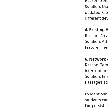
Reason: Some
Solution: Us
updated. Cle
different dev
4. Existing 
Reason: An a
Solution: At
feature if ne
6. Network 
Reason: Temp
interruption
Solution: En
Passage’s st
By identifyi
students can
For persiste