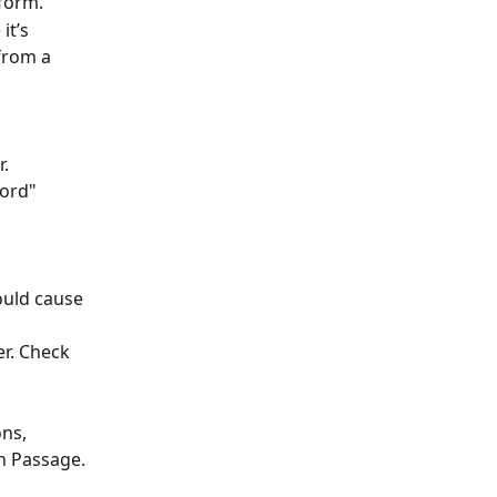
form.
t’s 
from a 
r.
ord" 
uld cause 
r. Check 
ns, 
n Passage. 
 