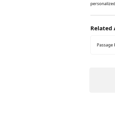
personalized
Related 
Passage P