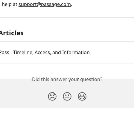
 help at 
support@passage.com
.
Articles
ass - Timeline, Access, and Information
Did this answer your question?
😞
😐
😃