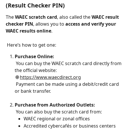
(Result Checker PIN)
The 
WAEC scratch card
, also called the 
WAEC result 
checker PIN
, allows you to 
access and verify your 
WAEC results online
.
 Here’s how to get one:
Purchase Online:
 You can buy the WAEC scratch card directly from 
the official website:
 🌐 
https://www.waecdirect.org
 Payment can be made using a debit/credit card 
or bank transfer.
Purchase from Authorized Outlets:
 You can also buy the scratch card from:
WAEC regional or zonal offices
Accredited cybercafés or business centers