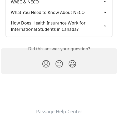
WAEC & NECO
What You Need to Know About NECO
How Does Health Insurance Work for 
International Students in Canada?
Did this answer your question?
😞
😐
😃
Passage Help Center