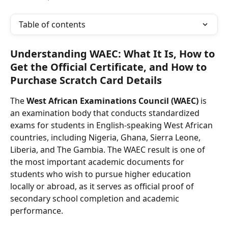
Table of contents
Understanding WAEC: What It Is, How to 
Get the Official Certificate, and How to 
Purchase Scratch Card Details
The 
West African Examinations Council (WAEC)
 is 
an examination body that conducts standardized 
exams for students in English-speaking West African 
countries, including Nigeria, Ghana, Sierra Leone, 
Liberia, and The Gambia. The WAEC result is one of 
the most important academic documents for 
students who wish to pursue higher education 
locally or abroad, as it serves as official proof of 
secondary school completion and academic 
performance.