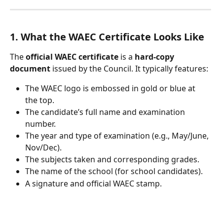
1. What the WAEC Certificate Looks Like
The 
official WAEC certificate
 is a 
hard-copy 
document
 issued by the Council. It typically features:
The WAEC logo is embossed in gold or blue at 
the top.
The candidate’s full name and examination 
number.
The year and type of examination (e.g., May/June, 
Nov/Dec).
The subjects taken and corresponding grades.
The name of the school (for school candidates).
A signature and official WAEC stamp.