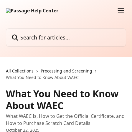
Skip to main content
Search for articles...
All Collections
Processing and Screening
What You Need to Know About WAEC
What You Need to Know
About WAEC
What WAEC Is, How to Get the Official Certificate, and
How to Purchase Scratch Card Details
October 22, 2025