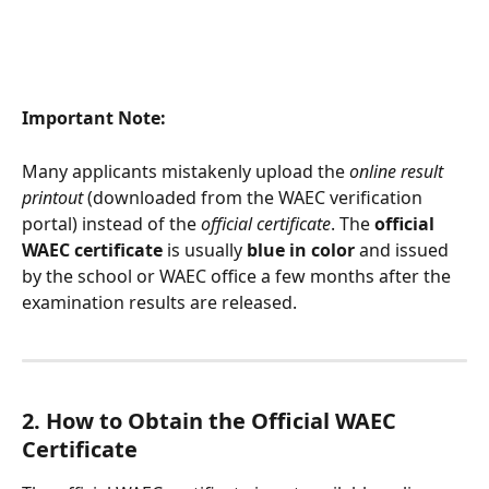
Important Note:
Many applicants mistakenly upload the 
online result 
printout
 (downloaded from the WAEC verification 
portal) instead of the 
official certificate
. The 
official 
WAEC certificate
 is usually 
blue in color
 and issued 
by the school or WAEC office a few months after the 
examination results are released.
2. How to Obtain the Official WAEC 
Certificate