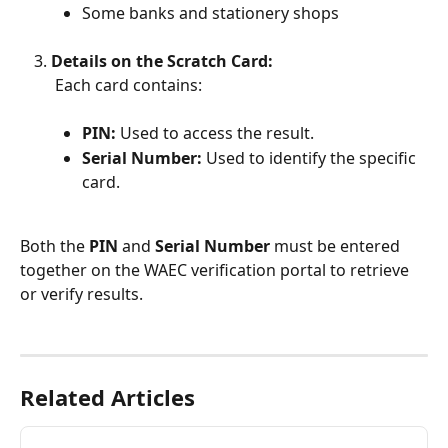
Some banks and stationery shops
Details on the Scratch Card:
 Each card contains:
PIN:
 Used to access the result.
Serial Number:
 Used to identify the specific 
card.
Both the 
PIN
 and 
Serial Number
 must be entered 
together on the WAEC verification portal to retrieve 
or verify results.
Related Articles