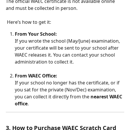
The official WAEC certificate is not available online 
and must be collected in person.
 Here’s how to get it:
From Your School:
If you wrote the school (May/June) examination, 
your certificate will be sent to your school after 
WAEC releases it. You can contact your school 
administration to collect it.
From WAEC Office:
If your school no longer has the certificate, or if 
you sat for the private (Nov/Dec) examination, 
you can collect it directly from the 
nearest WAEC 
office
. 
3. How to Purchase WAEC Scratch Card 