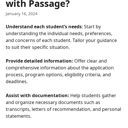
with Passage?
January 16, 2024
Understand each student’s needs
: Start by 
understanding the individual needs, preferences, 
and concerns of each student. Tailor your guidance 
to suit their specific situation.
Provide detailed information:
 Offer clear and 
comprehensive information about the application 
process, program options, eligibility criteria, and 
deadlines.
Assist with documentation:
 Help students gather 
and organize necessary documents such as 
transcripts, letters of recommendation, and personal 
statements.