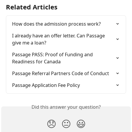
Related Articles
How does the admission process work?
I already have an offer letter. Can Passage 
give me a loan?
Passage PASS: Proof of Funding and 
Readiness for Canada
Passage Referral Partners Code of Conduct
Passage Application Fee Policy
Did this answer your question?
😞
😐
😃