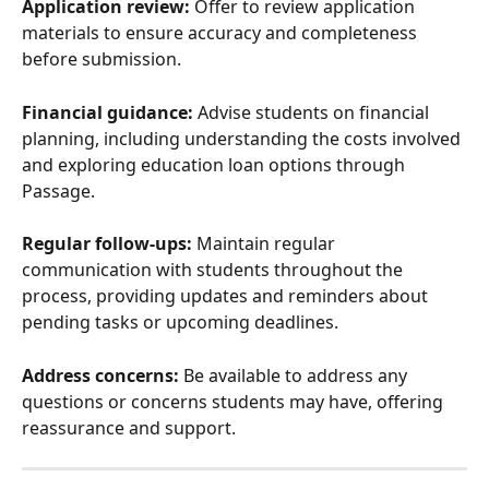
Application review:
 Offer to review application 
materials to ensure accuracy and completeness 
before submission.
Financial guidance:
 Advise students on financial 
planning, including understanding the costs involved 
and exploring education loan options through 
Passage.
Regular follow-ups:
 Maintain regular 
communication with students throughout the 
process, providing updates and reminders about 
pending tasks or upcoming deadlines.
Address concerns:
 Be available to address any 
questions or concerns students may have, offering 
reassurance and support.