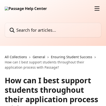
Skip to main content
Search for articles...
All Collections
General
Ensuring Student Success
How can I best support students throughout their
application process with Passage?
How can I best support
students throughout
their application process