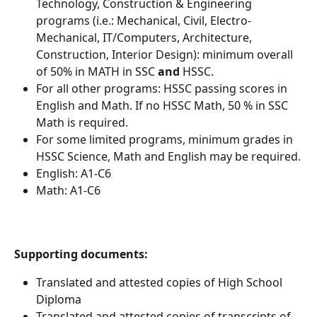
Technology, Construction & Engineering 
programs (i.e.: Mechanical, Civil, Electro-
Mechanical, IT/Computers, Architecture, 
Construction, Interior Design): minimum overall 
of 50% in MATH in SSC 
and
 HSSC.
For all other programs: HSSC passing scores in 
English and Math. If no HSSC Math, 50 % in SSC 
Math is required.
For some limited programs, minimum grades in 
HSSC Science, Math and English may be required.
English: A1-C6
Math: A1-C6
Supporting documents:
Translated and attested copies of High School 
Diploma
Translated and attested copies of transcripts of 