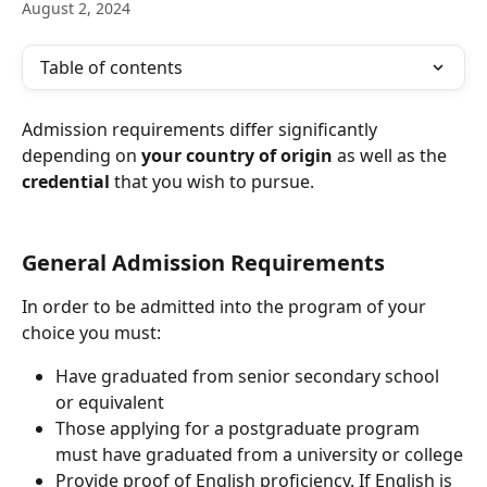
August 2, 2024
Table of contents
Admission requirements differ significantly 
depending on 
your country of origin
 as well as the 
credential
 that you wish to pursue.
General Admission Requirements
In order to be admitted into the program of your 
choice you must:
Have graduated from senior secondary school 
or equivalent
Those applying for a postgraduate program 
must have graduated from a university or college
Provide proof of English proficiency. If English is 