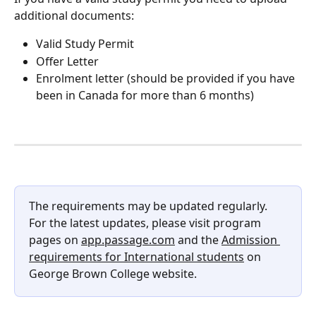
additional documents:
Valid Study Permit
Offer Letter
Enrolment letter (should be provided if you have 
been in Canada for more than 6 months)
The requirements may be updated regularly. 
For the latest updates, please visit program 
pages on 
app.passage.com
 and the 
Admission 
requirements for International students
 on 
George Brown College website.