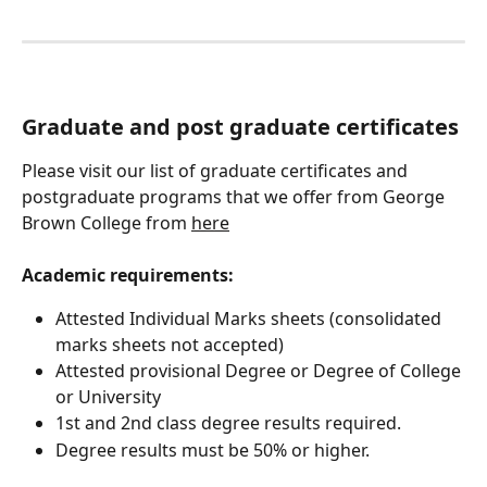
Graduate and post graduate certificates
Please visit our list of graduate certificates and 
postgraduate programs that we offer from George 
Brown College from 
here
Academic requirements:
Attested Individual Marks sheets (consolidated 
marks sheets not accepted)
Attested provisional Degree or Degree of College 
or University
1st and 2nd class degree results required. 
Degree results must be 50% or higher.