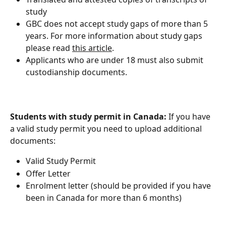
study
GBC does not accept study gaps of more than 5 
years. For more information about study gaps 
please read 
this article
.
Applicants who are under 18 must also submit 
custodianship documents.
Students with study permit in Canada:
 If you have 
a valid study permit you need to upload additional 
documents:
Valid Study Permit
Offer Letter
Enrolment letter (should be provided if you have 
been in Canada for more than 6 months)