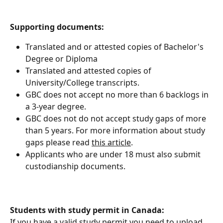
Supporting documents:
Translated and or attested copies of Bachelor's 
Degree or Diploma
Translated and attested copies of 
University/College transcripts.
GBC does not accept no more than 6 backlogs in 
a 3-year degree.
GBC does not do not accept study gaps of more 
than 5 years. For more information about study 
gaps please read 
this article
.
Applicants who are under 18 must also submit 
custodianship documents.
Students with study permit in Canada:
If you have a valid study permit you need to upload 