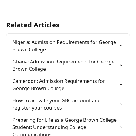
Related Articles
Nigeria: Admission Requirements for George 
Brown College
Ghana: Admission Requirements for George 
Brown College
Cameroon: Admission Requirements for 
George Brown College
How to activate your GBC account and  
register your courses
Preparing for Life as a George Brown College 
Student: Understanding College 
Communications