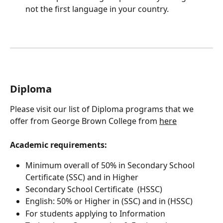
not the first language in your country. 
Diploma
Please visit our list of Diploma programs that we 
offer from George Brown College from 
here
Academic requirements:
Minimum overall of 50% in Secondary School 
Certificate (SSC) and in Higher
Secondary School Certificate  (HSSC)
English: 50% or Higher in (SSC) and in (HSSC)
For students applying to Information 