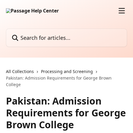
Skip to main content
Search for articles...
All Collections
Processing and Screening
Pakistan: Admission Requirements for George Brown
College
Pakistan: Admission
Requirements for George
Brown College