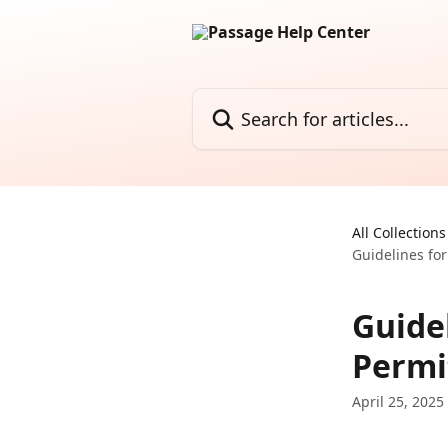
Skip to main content
Search for articles...
All Collections
Guidelines for
Guidel
Permi
April 25, 2025