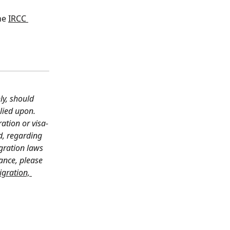
he 
IRCC 
ly, should 
lied upon. 
ation or visa-
d, regarding 
gration laws 
ance, please 
gration, 