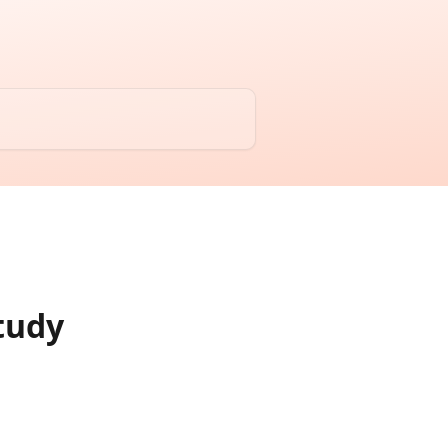
Study