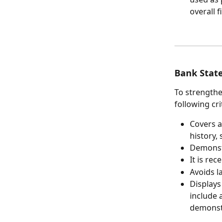
overall f
Bank Stat
To strengthe
following cri
Covers a
history,
Demonstr
It is rec
Avoids l
Displays
include 
demonstr