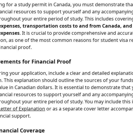
g for a study permit in Canada, you must demonstrate tha
inancial resources to support yourself and any accompanying
ughout your entire period of study. This includes coverin
g expenses, transportation costs to and from Canada, and
expenses
. It is crucial to provide comprehensive and accurat
n, as one of the most common reasons for student visa ref
financial proof.
ements for Financial Proof
ng your application, include a clear and detailed explanati
an. This explanation should outline the sources of your funds
lue in Canadian dollars. It is essential to demonstrate that
inancial resources to support yourself and any accompanying
ughout your entire period of study. You may include this 
Letter of Explanation
 or as a separate cover letter accompa
ancial support.
nancial Coverage