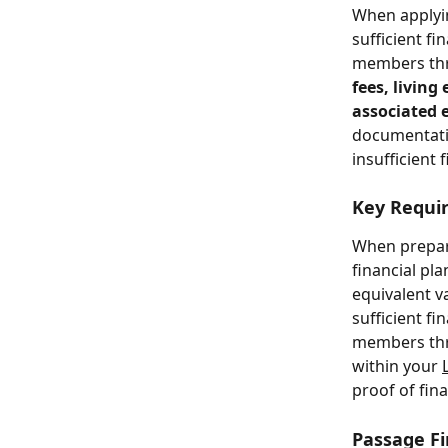
When applyin
sufficient f
members thro
fees, livin
associated 
documentatio
insufficient 
Key Requir
When prepari
financial pl
equivalent va
sufficient f
members thro
within your 
proof of fin
Passage Fi