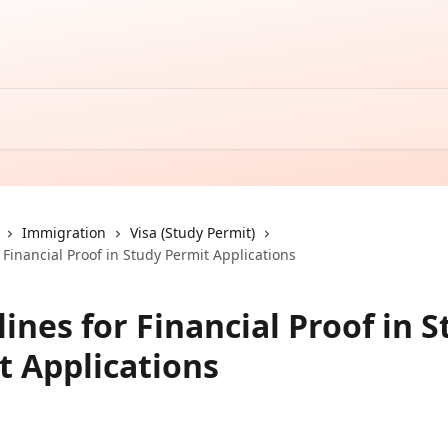
Immigration
Visa (Study Permit)
 Financial Proof in Study Permit Applications
ines for Financial Proof in 
t Applications