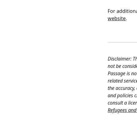
For additiona
website
.
Disclaimer: T
not be conside
Passage is no
related servi
the accuracy,
and policies 
consult a lice
Refugees and 