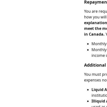
Repayment
You are requi
how you will
explanation
meet the m
in Canada. 
Monthly 
Monthly
income o
Additional
You must pro
expenses not
Liquid A
instituti
Illiquid
used as 