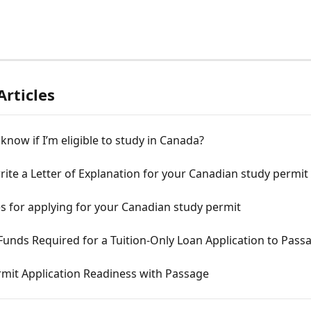
Articles
know if I’m eligible to study in Canada?
ite a Letter of Explanation for your Canadian study permit
s for applying for your Canadian study permit
Funds Required for a Tuition-Only Loan Application to Pass
rmit Application Readiness with Passage