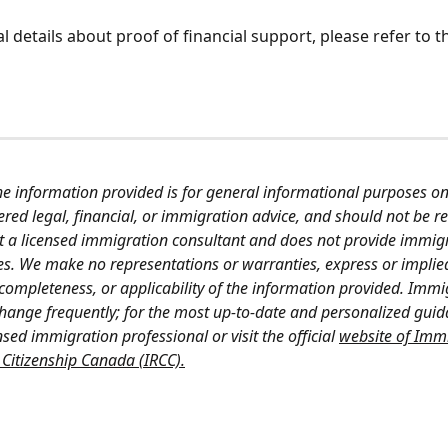
l details about proof of financial support, please refer to t
he information provided is for general informational purposes on
red legal, financial, or immigration advice, and should not be re
t a licensed immigration consultant and does not provide immigr
ces. We make no representations or warranties, express or implie
 completeness, or applicability of the information provided. Immi
change frequently; for the most up-to-date and personalized guid
nsed immigration professional or visit the official 
website of Immi
Citizenship Canada (IRCC).