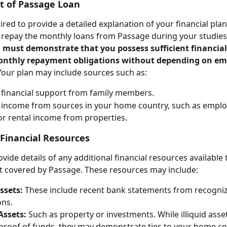
 of Passage Loan
red to provide a detailed explanation of your financial plan,
 repay the monthly loans from Passage during your studies
 must demonstrate that you possess sufficient financia
onthly repayment obligations without depending on e
Your plan may include sources such as:
financial support from family members.
 income from sources in your home country, such as empl
r rental income from properties. 
 Financial Resources
vide details of any additional financial resources available 
 covered by Passage. These resources may include:
ssets: 
These include recent bank statements from recognize
ons.
 Assets:
 Such as property or investments. While illiquid asse
proof of funds, they may demonstrate ties to your home co