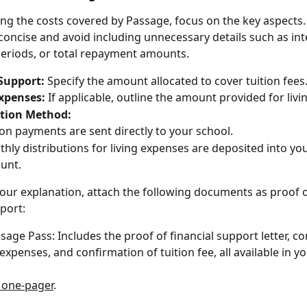
ng the costs covered by Passage, focus on the key aspects.
concise and avoid including unnecessary details such as inte
eriods, or total repayment amounts.
Support:
 Specify the amount allocated to cover tuition fees
Expenses:
 If applicable, outline the amount provided for liv
ution Method:
ion payments are sent directly to your school.
hly distributions for living expenses are deposited into yo
unt.
our explanation, attach the following documents as proof o
pport:
sage Pass: Includes the proof of financial support letter, c
g expenses, and confirmation of tuition fee, all available in 
 one-pager
.