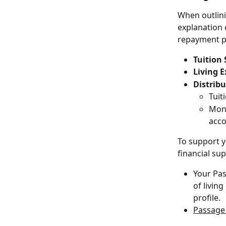
When outlini
explanation 
repayment p
Tuition 
Living 
Distrib
Tuit
Mont
acco
To support y
financial su
Your Pas
of livin
profile.
Passage