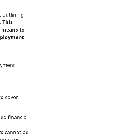
 outlining 
. 
This 
l means to 
mployment 
oyment 
to cover 
d financial 
ts cannot be 
untry or 