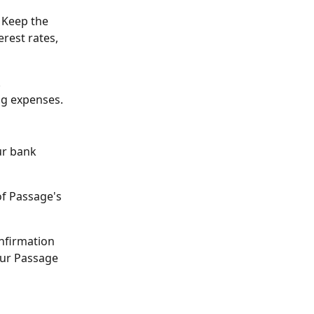
 Keep the 
rest rates, 
.
ing expenses.
ur bank 
f Passage's 
onfirmation 
your Passage 