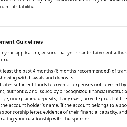
inancial stability.
ement Guidelines
n your application, ensure that your bank statement adhere
teria:
t least the past 4 months (6 months recommended) of tran
 showing withdrawals and deposits.
ates sufficient funds to cover all expenses not covered by
ent, authentic, and issued by a recognized financial instituti
arge, unexplained deposits; if any exist, provide proof of the
 the account holder’s name. If the account belongs to a spo
a sponsorship letter, evidence of their financial capacity, a
ating your relationship with the sponsor 