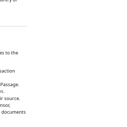
s to the 
saction 
 Passage.
on.
ir source.
nsor, 
nd documents 