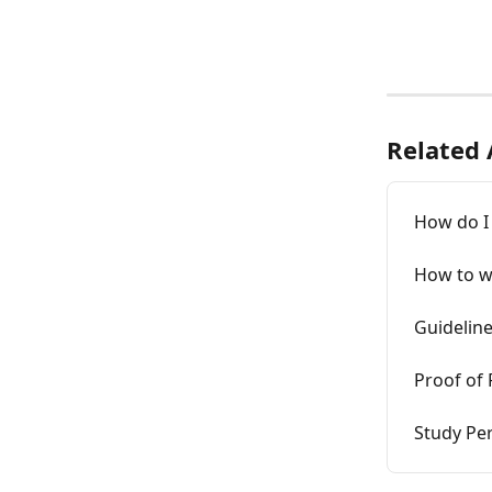
Related 
How do I 
How to wr
Guideline
Proof of 
Study Pe