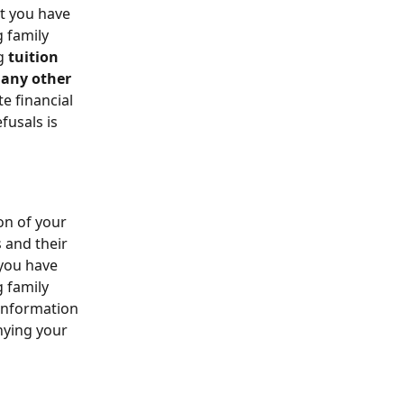
t you have 
 family 
g 
tuition 
 any other 
e financial 
usals is 
on of your 
 and their 
 you have 
 family 
information 
nying your 